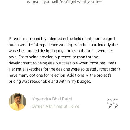
us, hear it yourself. You’ll get what you need.
Prayoshi is incredibly talented in the field of interior design! I
had a wonderful experience working with her, particularly the
way she handled designing my home as though it were her
own. From being physically present to monitor the
development to being easily accessible when most required!!
Her initial sketches for the designs were so tasteful that I didn't
have many options for rejection. Additionally, the project's
pricing was reasonable and within my budget.
Yogendra Bhai Patel
Owner, A Minimalist Home