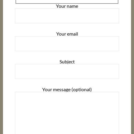
Your name
Your email
Subject
Your message (optional)