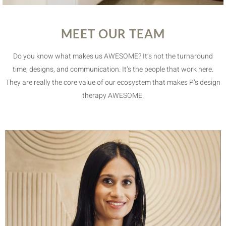
MEET OUR TEAM
Do you know what makes us AWESOME? It’s not the turnaround
time, designs, and communication. It’s the people that work here.
They are really the core value of our ecosystem that makes P’s design
therapy AWESOME.