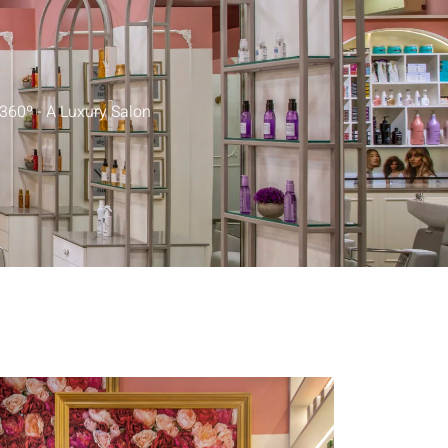
y360º - A Luxury Salon