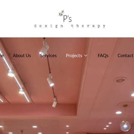
me
About Us
Services
Projects
FAQs
Contact