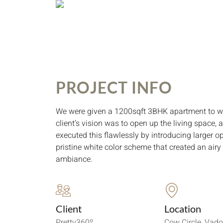
PROJECT INFO
We were given a 1200sqft 3BHK apartment to w
client’s vision was to open up the living space,
executed this flawlessly by introducing larger 
pristine white color scheme that created an air
ambiance.
Client
Location
Pretty360º
Cow Circle, Vad