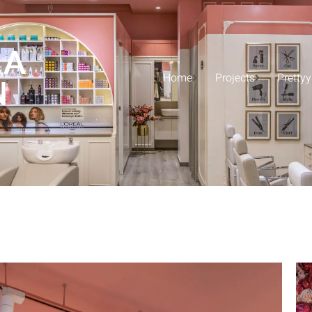
 A
Home
Projects
Pretty
N