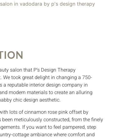
TION
auty salon that P’s Design Therapy
. We took great delight in changing a 750-
as a reputable interior design company in
and modern materials to create an alluring
abby chic design aesthetic.
ith lots of cinnamon rose pink offset by
 been meticulously constructed, from the finely
angements. If you want to feel pampered, step
 country-cottage ambiance where comfort and