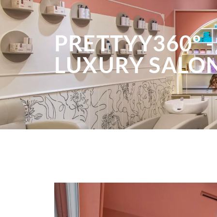
PRETTYY360º -
LUXURY SALO