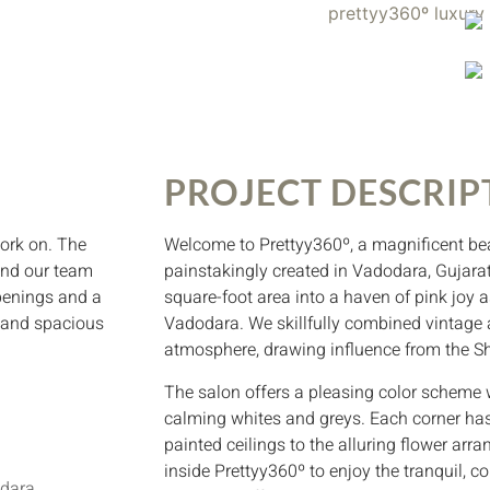
PROJECT DESCRIP
ork on. The
Welcome to Prettyy360º, a magnificent be
 and our team
painstakingly created in Vadodara, Gujarat
openings and a
square-foot area into a haven of pink joy 
y and spacious
Vadodara. We skillfully combined vintage 
atmosphere, drawing influence from the Sh
The salon offers a pleasing color scheme w
calming whites and greys. Each corner has
painted ceilings to the alluring flower arr
inside Prettyy360º to enjoy the tranquil,
odara